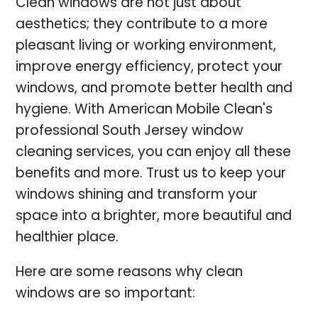
Clean windows are not just about
aesthetics; they contribute to a more
pleasant living or working environment,
improve energy efficiency, protect your
windows, and promote better health and
hygiene. With American Mobile Clean's
professional South Jersey window
cleaning services, you can enjoy all these
benefits and more. Trust us to keep your
windows shining and transform your
space into a brighter, more beautiful and
healthier place.
Here are some reasons why clean
windows are so important: