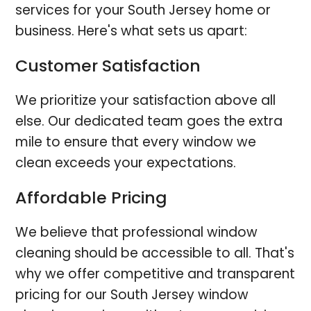
services for your South Jersey home or
business. Here's what sets us apart:
Customer Satisfaction
We prioritize your satisfaction above all
else. Our dedicated team goes the extra
mile to ensure that every window we
clean exceeds your expectations.
Affordable Pricing
We believe that professional window
cleaning should be accessible to all. That's
why we offer competitive and transparent
pricing for our South Jersey window