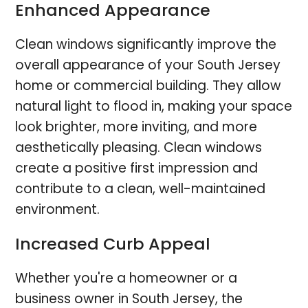
Enhanced Appearance
Clean windows significantly improve the
overall appearance of your South Jersey
home or commercial building. They allow
natural light to flood in, making your space
look brighter, more inviting, and more
aesthetically pleasing. Clean windows
create a positive first impression and
contribute to a clean, well-maintained
environment.
Increased Curb Appeal
Whether you're a homeowner or a
business owner in South Jersey, the