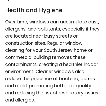
Health and Hygiene
Over time, windows can accumulate dust,
allergens, and pollutants, especially if they
are located near busy streets or
construction sites. Regular window
cleaning for your South Jersey home or
commercial building removes these
contaminants, creating a healthier indoor
environment. Cleaner windows also
reduce the presence of bacteria, germs
and mold, promoting better air quality
and reducing the risk of respiratory issues
and allergies.