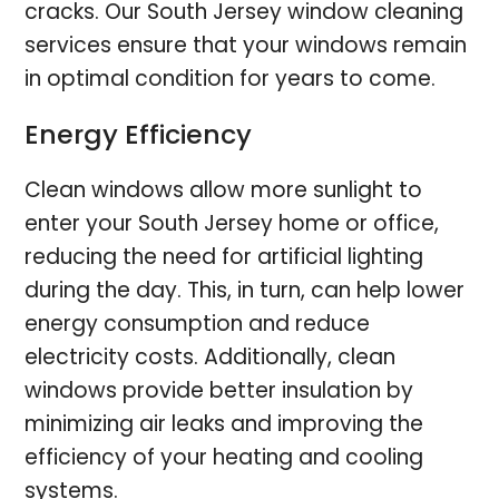
cracks. Our South Jersey window cleaning
services ensure that your windows remain
in optimal condition for years to come.
Energy Efficiency
Clean windows allow more sunlight to
enter your South Jersey home or office,
reducing the need for artificial lighting
during the day. This, in turn, can help lower
energy consumption and reduce
electricity costs. Additionally, clean
windows provide better insulation by
minimizing air leaks and improving the
efficiency of your heating and cooling
systems.