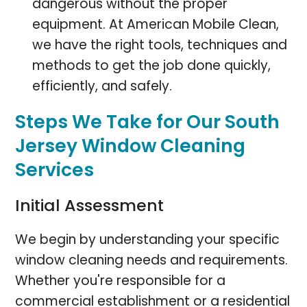
dangerous without the proper
equipment. At American Mobile Clean,
we have the right tools, techniques and
methods to get the job done quickly,
efficiently, and safely.
Steps We Take for Our South
Jersey Window Cleaning
Services
Initial Assessment
We begin by understanding your specific
window cleaning needs and requirements.
Whether you're responsible for a
commercial establishment or a residential