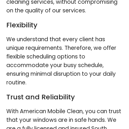
cleaning services, without compromising
on the quality of our services.
Flexibility
We understand that every client has
unique requirements. Therefore, we offer
flexible scheduling options to
accommodate your busy schedule,
ensuring minimal disruption to your daily
routine.
Trust and Reliability
With American Mobile Clean, you can trust
that your windows are in safe hands. We
are a fully licensed and insured South