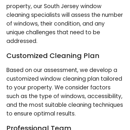
property, our South Jersey window
cleaning specialists will assess the number
of windows, their condition, and any
unique challenges that need to be
addressed.
Customized Cleaning Plan
Based on our assessment, we develop a
customized window cleaning plan tailored
to your property. We consider factors
such as the type of windows, accessibility,
and the most suitable cleaning techniques
to ensure optimal results.
Professional Team