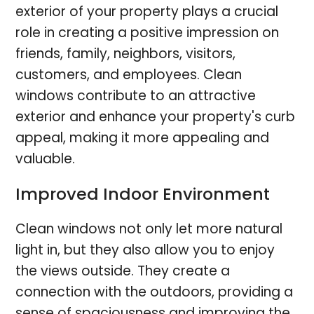
exterior of your property plays a crucial
role in creating a positive impression on
friends, family, neighbors, visitors,
customers, and employees. Clean
windows contribute to an attractive
exterior and enhance your property's curb
appeal, making it more appealing and
valuable.
Improved Indoor Environment
Clean windows not only let more natural
light in, but they also allow you to enjoy
the views outside. They create a
connection with the outdoors, providing a
sense of spaciousness and improving the