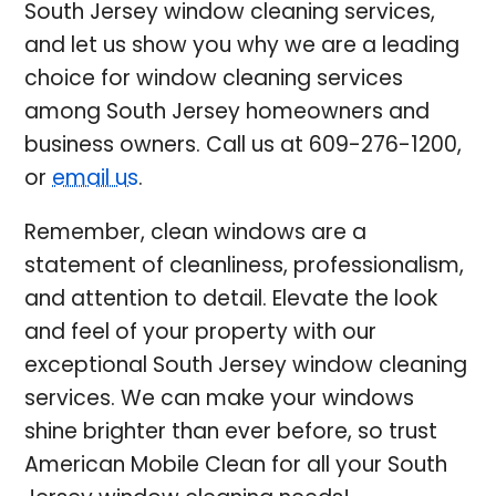
South Jersey window cleaning services,
and let us show you why we are a leading
choice for window cleaning services
among South Jersey homeowners and
business owners. Call us at
609-276-1200
,
or
email us
.
Remember, clean windows are a
statement of cleanliness, professionalism,
and attention to detail. Elevate the look
and feel of your property with our
exceptional South Jersey window cleaning
services. We can make your windows
shine brighter than ever before, so trust
American Mobile Clean for all your South