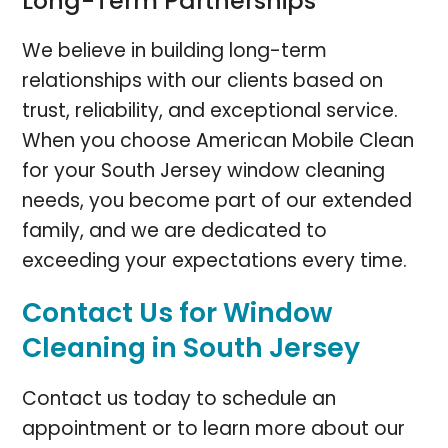
Long-Term Partnerships
We believe in building long-term
relationships with our clients based on
trust, reliability, and exceptional service.
When you choose American Mobile Clean
for your South Jersey window cleaning
needs, you become part of our extended
family, and we are dedicated to
exceeding your expectations every time.
Contact Us for Window
Cleaning in South Jersey
Contact us today to schedule an
appointment or to learn more about our