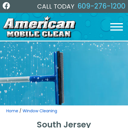
609-276-1200
CALL TODAY
Home
/
Window Cleaning
South Jersey