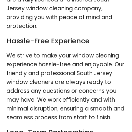
Jersey window cleaning company,
providing you with peace of mind and
protection.
Hassle-Free Experience
We strive to make your window cleaning
experience hassle-free and enjoyable. Our
friendly and professional South Jersey
window cleaners are always ready to
address any questions or concerns you
may have. We work efficiently and with
minimal disruption, ensuring a smooth and
seamless process from start to finish.