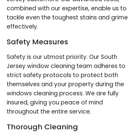
combined with our expertise, enable us to
tackle even the toughest stains and grime
effectively.
Safety Measures
Safety is our utmost priority. Our South
Jersey window cleaning team adheres to
strict safety protocols to protect both
themselves and your property during the
windows cleaning process. We are fully
insured, giving you peace of mind
throughout the entire service.
Thorough Cleaning