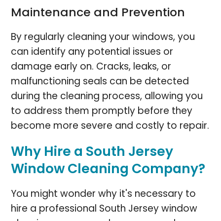
Maintenance and Prevention
By regularly cleaning your windows, you
can identify any potential issues or
damage early on. Cracks, leaks, or
malfunctioning seals can be detected
during the cleaning process, allowing you
to address them promptly before they
become more severe and costly to repair.
Why Hire a South Jersey
Window Cleaning Company?
You might wonder why it's necessary to
hire a professional South Jersey window