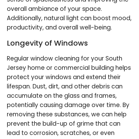
overall ambiance of your space.
Additionally, natural light can boost mood,
productivity, and overall well-being.
Longevity of Windows
Regular window cleaning for your South
Jersey home or commercial building helps
protect your windows and extend their
lifespan. Dust, dirt, and other debris can
accumulate on the glass and frames,
potentially causing damage over time. By
removing these substances, we can help
prevent the build-up of grime that can
lead to corrosion, scratches, or even