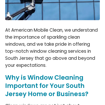
At American Mobile Clean, we understand
the importance of sparkling clean
windows, and we take pride in offering
top-notch window cleaning services in
South Jersey that go above and beyond
your expectations.
Why is Window Cleaning
Important for Your South
Jersey Home or Business?