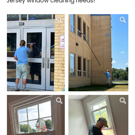
Jersey window cleaning needs!