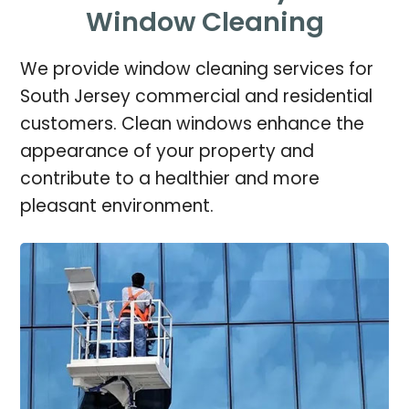
Window Cleaning
We provide window cleaning services for
South Jersey commercial and residential
customers. Clean windows enhance the
appearance of your property and
contribute to a healthier and more
pleasant environment.