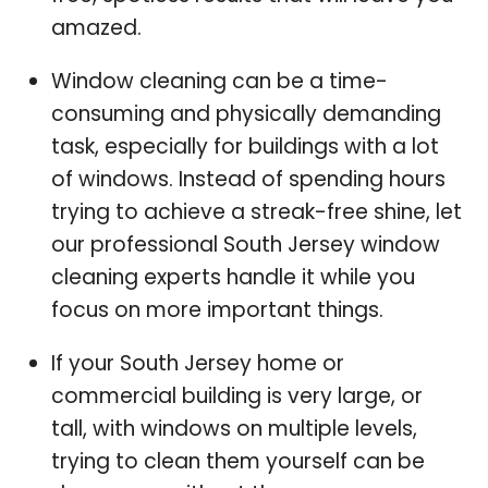
amazed.
Window cleaning can be a time-
consuming and physically demanding
task, especially for buildings with a lot
of windows. Instead of spending hours
trying to achieve a streak-free shine, let
our professional South Jersey window
cleaning experts handle it while you
focus on more important things.
If your South Jersey home or
commercial building is very large, or
tall, with windows on multiple levels,
trying to clean them yourself can be