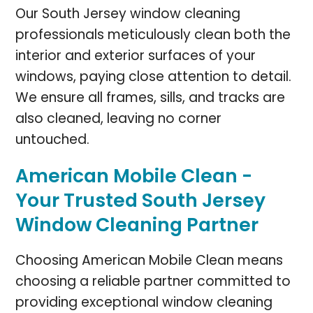
Our South Jersey window cleaning
professionals meticulously clean both the
interior and exterior surfaces of your
windows, paying close attention to detail.
We ensure all frames, sills, and tracks are
also cleaned, leaving no corner
untouched.
American Mobile Clean -
Your Trusted South Jersey
Window Cleaning Partner
Choosing American Mobile Clean means
choosing a reliable partner committed to
providing exceptional window cleaning