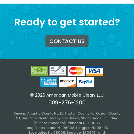
Ready to get started?
CONTACT US
©
2026
American Mobile Clean, LLC
609-276-1200
Serving
Atlantic
County
NJ
,
Burlington
County
NJ
,
Ocean
County
NJ
, and other South Jersey and Jersey Shore areas including
(but not limited to):
Barnegat NJ 08005
,
Long Beach Island NJ 08008
,
Longport NJ 08403
,
Loveladies NJ 08008
,
Seaside NJ 08751
, and