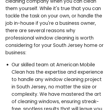
cleaning company when you can clean
them yourself. While it's true that you can
tackle the task on your own, or handle the
job in-house if you're a business owner,
there are several reasons why
professional window cleaning is worth
considering for your South Jersey home or
business:
Our skilled team at American Mobile
Clean has the expertise and experience
to handle any window cleaning project
in South Jersey, no matter the size or
complexity. We have mastered the art
of cleaning windows, ensuring streak-
free, spotless results that will leave you