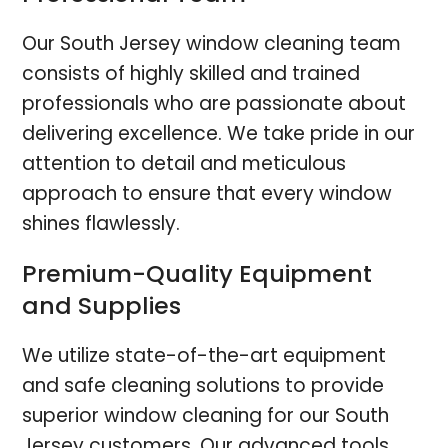
Our South Jersey window cleaning team
consists of highly skilled and trained
professionals who are passionate about
delivering excellence. We take pride in our
attention to detail and meticulous
approach to ensure that every window
shines flawlessly.
Premium-Quality Equipment
and Supplies
We utilize state-of-the-art equipment
and safe cleaning solutions to provide
superior window cleaning for our South
Jersey customers. Our advanced tools,