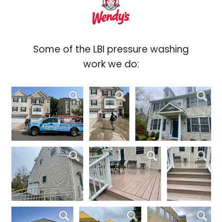
Some of the LBI pressure washing
work we do: