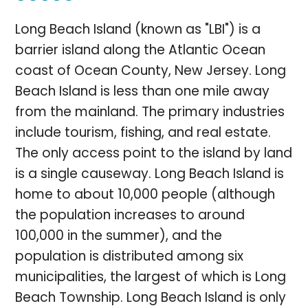
Long Beach Island (known as "LBI") is a
barrier island along the Atlantic Ocean
coast of Ocean County, New Jersey. Long
Beach Island is less than one mile away
from the mainland. The primary industries
include tourism, fishing, and real estate.
The only access point to the island by land
is a single causeway. Long Beach Island is
home to about 10,000 people (although
the population increases to around
100,000 in the summer), and the
population is distributed among six
municipalities, the largest of which is Long
Beach Township. Long Beach Island is only