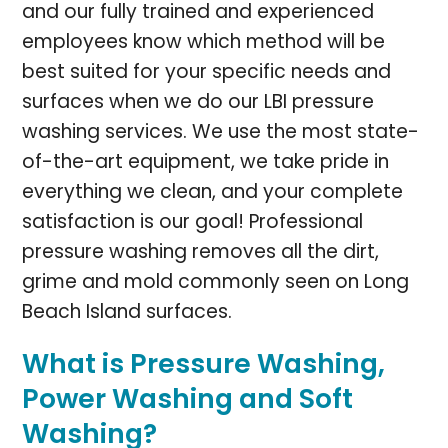
and our fully trained and experienced
employees know which method will be
best suited for your specific needs and
surfaces when we do our LBI pressure
washing services. We use the most state-
of-the-art equipment, we take pride in
everything we clean, and your complete
satisfaction is our goal! Professional
pressure washing removes all the dirt,
grime and mold commonly seen on Long
Beach Island surfaces.
What is Pressure Washing,
Power Washing and Soft
Washing?