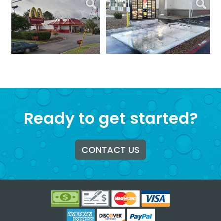
Ready to get started?
CONTACT US