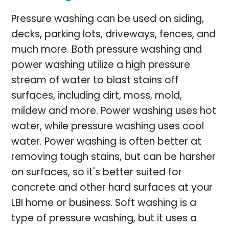
Pressure washing can be used on siding,
decks, parking lots, driveways, fences, and
much more. Both pressure washing and
power washing utilize a high pressure
stream of water to blast stains off
surfaces, including dirt, moss, mold,
mildew and more. Power washing uses hot
water, while pressure washing uses cool
water. Power washing is often better at
removing tough stains, but can be harsher
on surfaces, so it's better suited for
concrete and other hard surfaces at your
LBI home or business. Soft washing is a
type of pressure washing, but it uses a