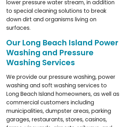
lower pressure water stream, in addition
to special cleaning solutions to break
down dirt and organisms living on
surfaces.
Our Long Beach Island Power
Washing and Pressure
Washing Services
We provide our pressure washing, power
washing and soft washing services to
Long Beach Island homeowners, as well as
commercial customers including
municipalities, dumpster areas, parking
garages, restaurants, stores, casinos,