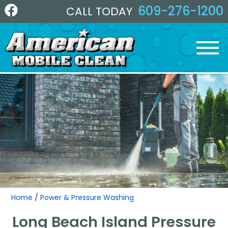
609-276-1200
CALL TODAY
Home
/
Power & Pressure Washing
Long Beach Island Pressure