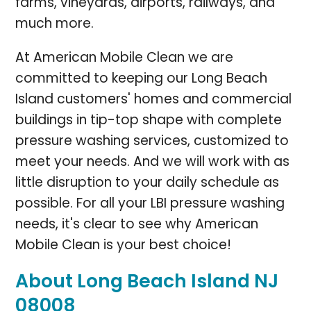
farms, vineyards, airports, railways, and
much more.
At American Mobile Clean we are
committed to keeping our Long Beach
Island customers' homes and commercial
buildings in tip-top shape with complete
pressure washing services, customized to
meet your needs. And we will work with as
little disruption to your daily schedule as
possible. For all your LBI pressure washing
needs, it's clear to see why American
Mobile Clean is your best choice!
About Long Beach Island NJ
08008