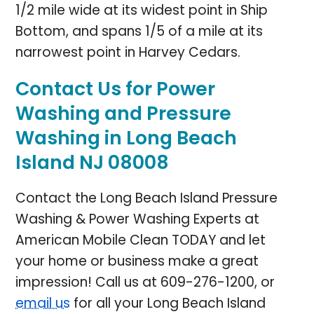
1/2 mile wide at its widest point in Ship
Bottom, and spans 1/5 of a mile at its
narrowest point in Harvey Cedars.
Contact Us for Power
Washing and Pressure
Washing in Long Beach
Island NJ 08008
Contact the Long Beach Island Pressure
Washing & Power Washing Experts at
American Mobile Clean TODAY and let
your home or business make a great
impression! Call us at
609-276-1200
, or
email us
for all your
Long Beach Island