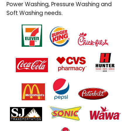
Power Washing, Pressure Washing and
Soft Washing needs.