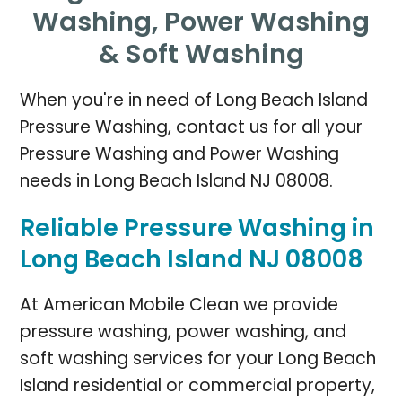
Washing,
Power Washing
& Soft Washing
When you're in need of Long Beach Island
Pressure Washing, contact us for all your
Pressure Washing and Power Washing
needs in Long Beach Island NJ 08008.
Reliable Pressure Washing in
Long Beach Island NJ 08008
At American Mobile Clean we provide
pressure washing, power washing, and
soft washing services for your Long Beach
Island residential or commercial property,